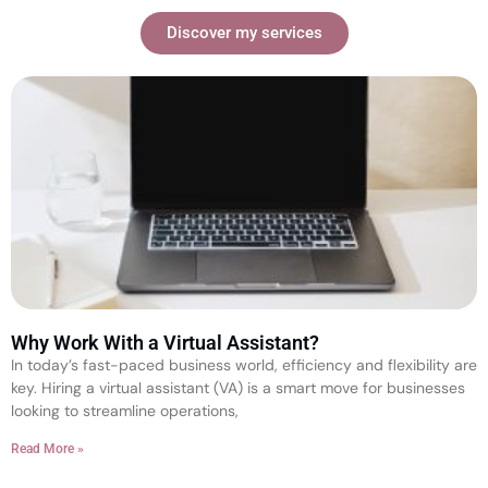
Discover my services
Why Work With a Virtual Assistant?
In today’s fast-paced business world, efficiency and flexibility are
key. Hiring a virtual assistant (VA) is a smart move for businesses
looking to streamline operations,
Read More »