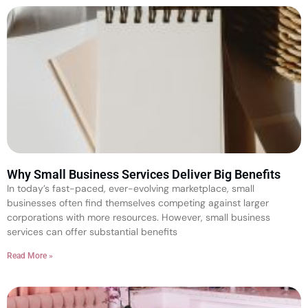
Why Small Business Services Deliver Big Benefits
In today’s fast-paced, ever-evolving marketplace, small
businesses often find themselves competing against larger
corporations with more resources. However, small business
services can offer substantial benefits
Read More »