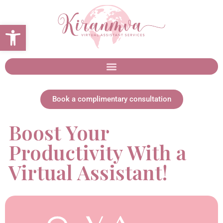
Open toolbar
Book a complimentary consultation
Boost Your
Productivity With a
Virtual Assistant!